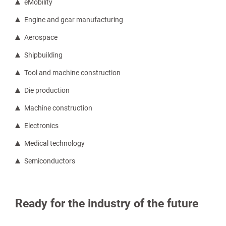
eMobility
Engine and gear manufacturing
Aerospace
Shipbuilding
Tool and machine construction
Die production
Machine construction
Electronics
Medical technology
Semiconductors
Ready for the industry of the future