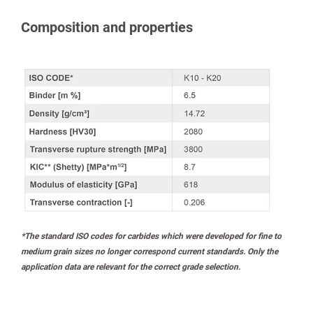
Composition and properties
*The standard ISO codes for carbides which were developed for fine to
medium grain sizes no longer correspond current standards. Only the
application data are relevant for the correct grade selection.