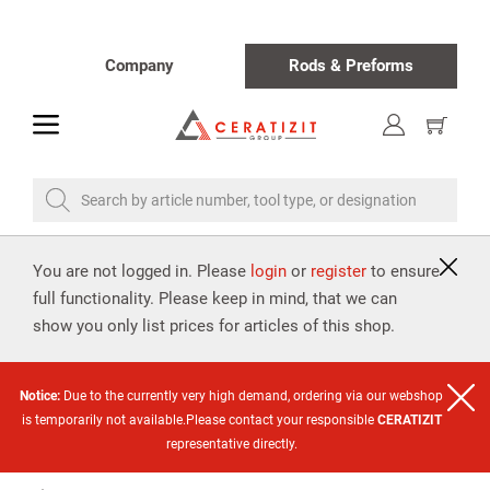
Company
Rods & Preforms
toggle
Show
cart
Search by article number, tool type, or designation
You are not logged in. Please
login
or
register
to ensure
full functionality. Please keep in mind, that we can
show you only list prices for articles of this shop.
Notice:
Due to the currently very high demand, ordering via our webshop
is temporarily not available.Please contact your responsible
CERATIZIT
representative directly.