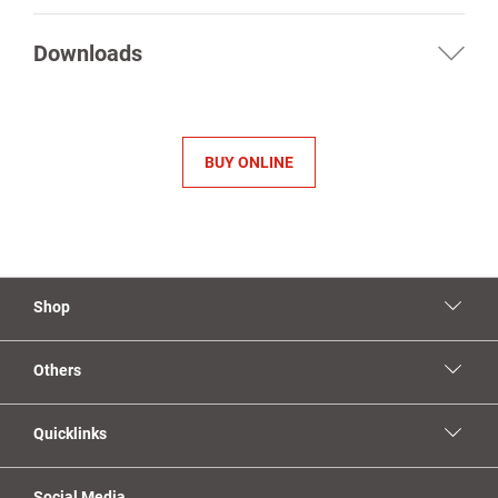
Downloads
BUY ONLINE
Shop
Others
Quicklinks
Social Media