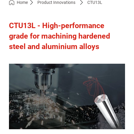
Home
Product Innovations
CTU13L
CTU13L - High-performance
grade for machining hardened
steel and aluminium alloys