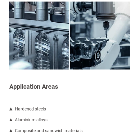
Application Areas
Hardened steels
Aluminium alloys
Composite and sandwich materials