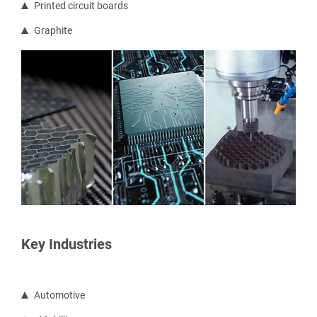
Printed circuit boards
Graphite
Key Industries
Automotive