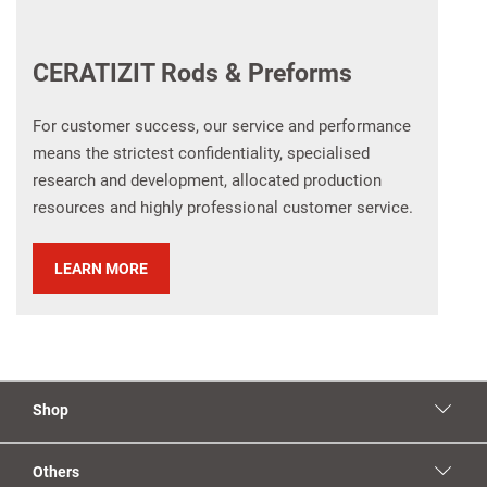
CERATIZIT Rods & Preforms
For customer success, our service and performance
means the strictest confidentiality, specialised
research and development, allocated production
resources and highly professional customer service.​
LEARN MORE
Shop
Others