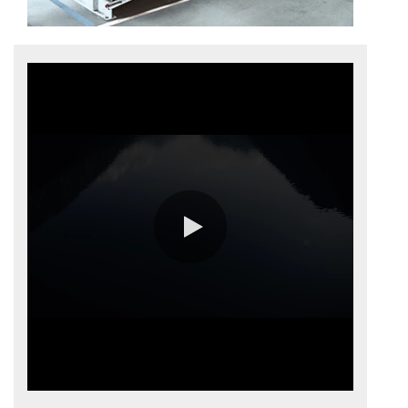
0:00 / 3:53