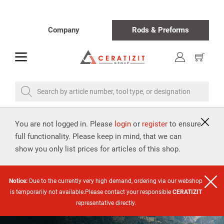
Company
Rods & Preforms
toggle
Show
cart
Search by article number, tool type, or designation
You are not logged in. Please
login
or
register
to ensure
full functionality. Please keep in mind, that we can
show you only list prices for articles of this shop.
Notice:
Due to the currently very high demand, ordering via our webshop
is temporarily not available.Please contact your responsible
CERATIZIT
representative directly.