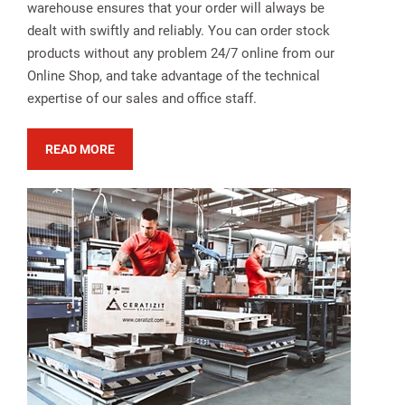
warehouse ensures that your order will always be
dealt with swiftly and reliably. You can order stock
products without any problem 24/7 online from our
Online Shop, and take advantage of the technical
expertise of our sales and office staff.
READ MORE