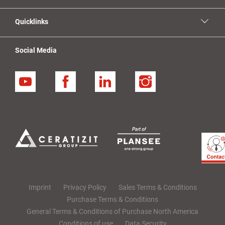
Quicklinks
Social Media
YouTube
Facebook
Linkedin
Instagram
Imprint
Privacy Policy
Sales Terms & Conditions
Purchase Terms & Conditions
General Terms & Conditions of Purchase North America
Conditions of use
Data Security