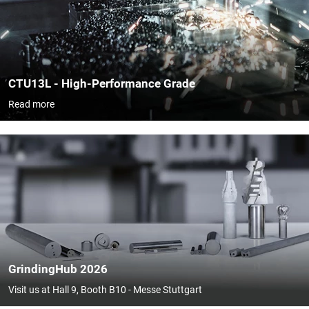
CTU13L - High-Performance Grade
Read more
GrindingHub 2026
Visit us at Hall 9, Booth B10 - Messe Stuttgart