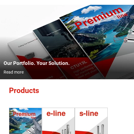
Our Portfolio. Your Solution.
Read more
Products