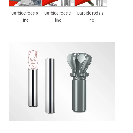
Carbide rods p-
Carbide rods e-
Carbide rods s-
line
line
line