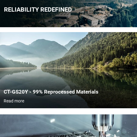
RELIABILITY REDEFINED
​​CT-GS20Y - 99% Reprocessed Materials
Read more