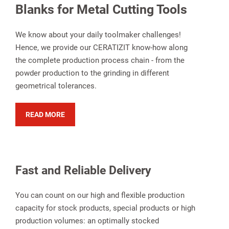
Blanks for Metal Cutting Tools
We know about your daily toolmaker challenges!
Hence, we provide our CERATIZIT know-how along
the complete production process chain - from the
powder production to the grinding in different
geometrical tolerances.
READ MORE
Fast and Reliable Delivery
You can count on our high and flexible production
capacity for stock products, special products or high
production volumes: an optimally stocked