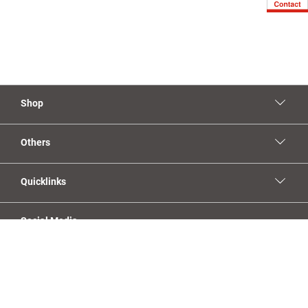
Shop
Others
Quicklinks
Social Media
YouTube
Facebook
Linkedin
Instagram