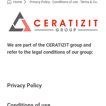
Home
Privacy Policy - Conditions of use - Terms & Conditions
We are part of the CERATIZIT group and
refer to the legal conditions of our group:
Privacy Policy
Conditions of use