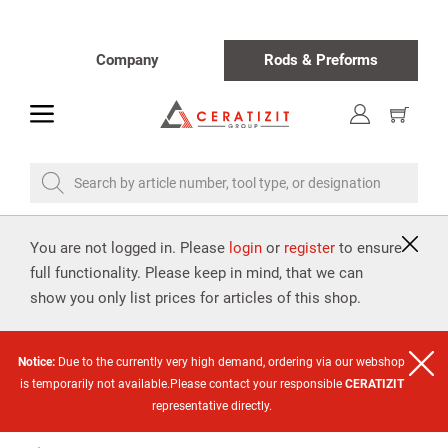
Company
Rods & Preforms
toggle
Show
cart
Search by article number, tool type, or designation
You are not logged in. Please
login
or
register
to ensure
full functionality. Please keep in mind, that we can
show you only list prices for articles of this shop.
Notice:
Due to the currently very high demand, ordering via our webshop
is temporarily not available.Please contact your responsible
CERATIZIT
representative directly.