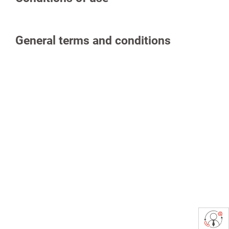
General terms and conditions