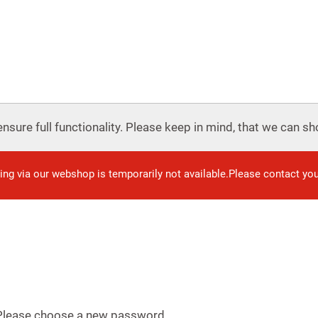
nsure full functionality. Please keep in mind, that we can sho
ring via our webshop is temporarily not available.Please contact yo
 Please choose a new password.