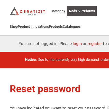
Company
Rods & Preforms
Shop
Product Innovations
Products
Catalogues
You are not logged in. Please
login
or
register
to e
Notice:
Due to the currently very high demand, orde
Reset password
You have indicated you want to reset your password.