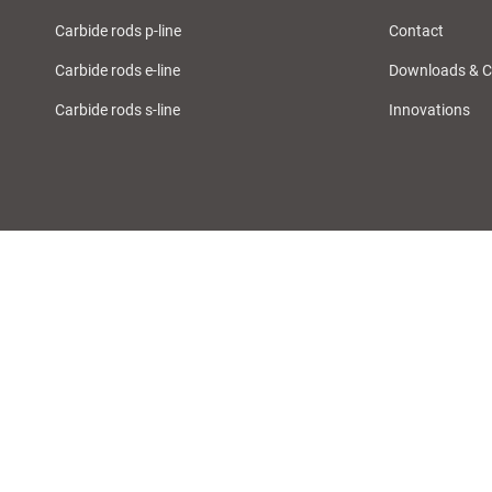
Carbide rods p-line
Contact
Carbide rods e-line
Downloads & C
Carbide rods s-line
Innovations
Imprint
Privacy Policy
Sales Terms & Conditions