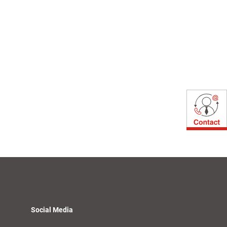
Social Media