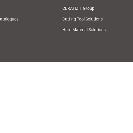
CERATIZIT Group
atalogues
Cutting Tool Solutions
Hard Material Solutions
Purchase Terms & Conditions
General Terms & Conditions of Purch
Whistleblower System
Cookie Preferences