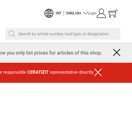
Show
INT
ENGLISH
Login
cart
Search by article number, tool type, or designation
w you only list prices for articles of this shop.
ur responsible
CERATIZIT
representative directly.