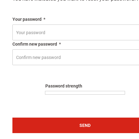
Your password
*
Confirm new password
*
Password strength
SEND