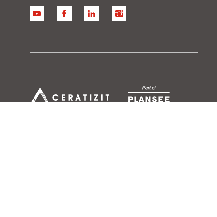
YouTube
Facebook
Linkedin
Instagram
ase North America
Conditions of use
Data Security