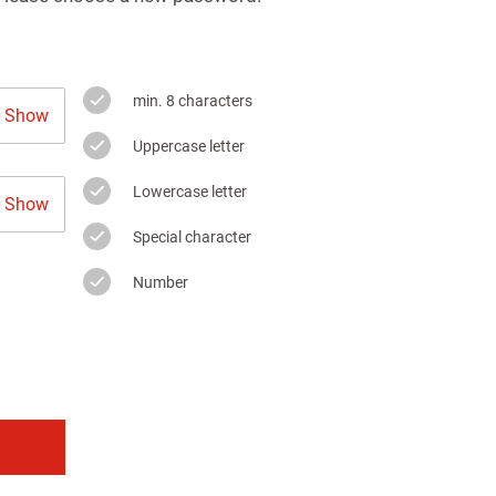
min. 8 characters
Show
Uppercase letter
Lowercase letter
Show
Special character
Number